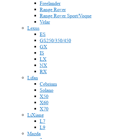
Freelander
Range Rover
Range Rover Sport/Voque
Velar
Lexus
ES
GS250/350/450
GX
IS
LX
NX
RX
Lifan
Cebrium
Solano
X50
X60
X70
LiXiang
L7
L9
Mazda