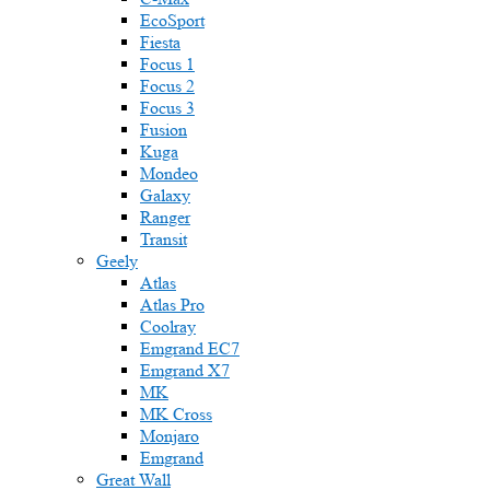
EcoSport
Fiesta
Focus 1
Focus 2
Focus 3
Fusion
Kuga
Mondeo
Galaxy
Ranger
Transit
Geely
Atlas
Atlas Pro
Coolray
Emgrand EC7
Emgrand X7
MK
MK Cross
Monjaro
Emgrand
Great Wall