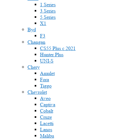
1 Series
3 Series
5 Series
X1
Byd
F3
Changan
CS55 Plus с 2021
Hunter Plus
UNI-S
Chery
Amulet
Fora
Tiggo
Chevrolet
Aveo
Captiva
Cobalt
Cruze
Lacetti
Lanos
Malibu