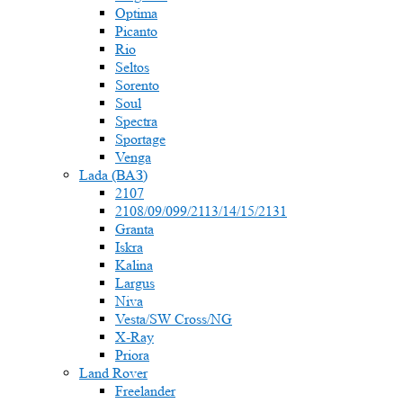
Optima
Picanto
Rio
Seltos
Sorento
Soul
Spectra
Sportage
Venga
Lada (ВАЗ)
2107
2108/09/099/2113/14/15/2131
Granta
Iskra
Kalina
Largus
Niva
Vesta/SW Cross/NG
X-Ray
Priora
Land Rover
Freelander