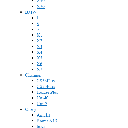
X50
X70
BMW
1
3
5
X1
X2
X3
X4
X5
X6
X7
Changan
CS35Plus
CS55Plus
Hunter Plus
Uni-K
Uni-S
Chery
Amulet
Bonus A13
Indis