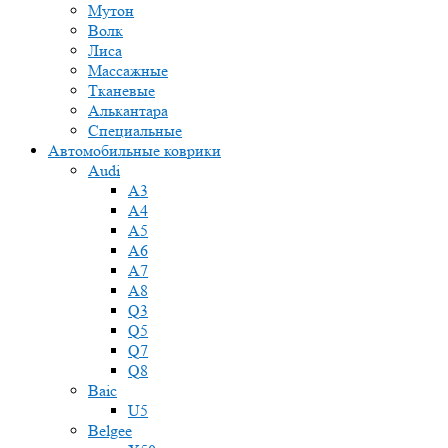
Мутон
Волк
Лиса
Массажные
Тканевые
Алькантара
Специальные
Автомобильные коврики
Audi
A3
A4
A5
A6
A7
A8
Q3
Q5
Q7
Q8
Baic
U5
Belgee