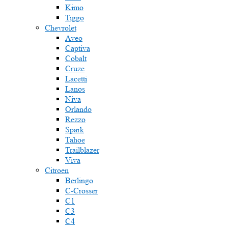
Kimo
Tiggo
Chevrolet
Aveo
Captiva
Cobalt
Cruze
Lacetti
Lanos
Niva
Orlando
Rezzo
Spark
Tahoe
Trailblazer
Viva
Citroen
Berlingo
C-Crosser
C1
C3
C4