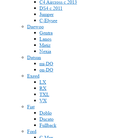
C4 Aircross c 2013
DS4 с 2011
Jumper
С-Elysee
Daewoo
Gentra
Lanos
Matiz
Nexia
Datsun
mi-DO
on-DO
Exeed
LX
RX
TXL
VX
Fiat
Doblo
Ducato
Fullback
Ford
C-Max