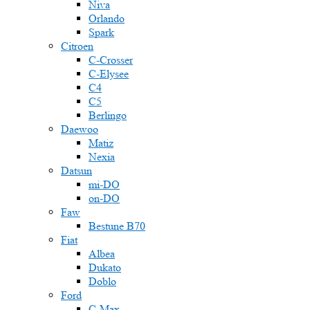
Niva
Orlando
Spark
Citroen
C-Crosser
C-Elysee
C4
C5
Berlingo
Daewoo
Matiz
Nexia
Datsun
mi-DO
on-DO
Faw
Bestune B70
Fiat
Albea
Dukato
Doblo
Ford
C-Max