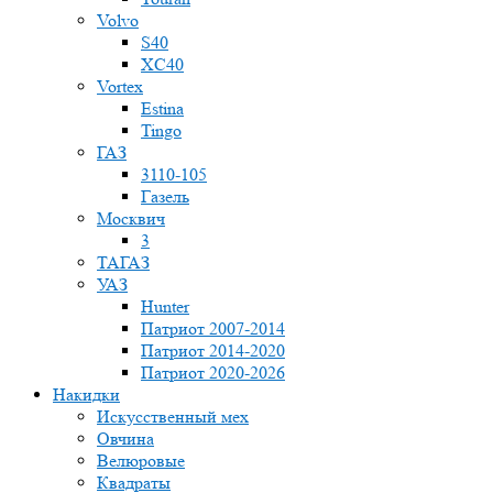
Volvo
S40
XC40
Vortex
Estina
Tingo
ГАЗ
3110-105
Газель
Москвич
3
ТАГАЗ
УАЗ
Hunter
Патриот 2007-2014
Патриот 2014-2020
Патриот 2020-2026
Накидки
Искусственный мех
Овчина
Велюровые
Квадраты