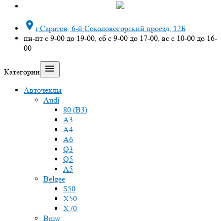

г.Саратов, 6-й Соколовогорский проезд, 12Б
пн-пт с 9-00 до 19-00, сб с 9-00 до 17-00, вс с 10-00 до 16-
00

Категории
Авточехлы
Audi
80 (B3)
A3
A4
A6
Q3
Q5
A5
Belgee
S50
X50
X70
Bmw