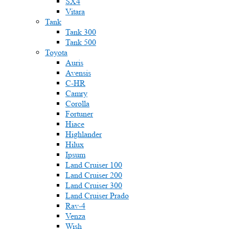
SX4
Vitara
Tank
Tank 300
Tank 500
Toyota
Auris
Avensis
C-HR
Camry
Corolla
Fortuner
Hiace
Highlander
Hilux
Ipsum
Land Cruiser 100
Land Cruiser 200
Land Cruiser 300
Land Cruiser Prado
Rav-4
Venza
Wish