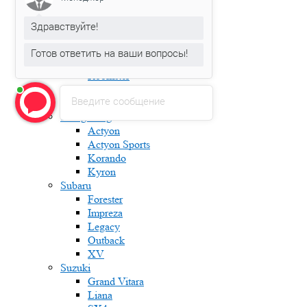
Fabia
Karoq
Здравствуйте!
Kodiaq
Octavia
Готов ответить на ваши вопросы!
Rapid
Roomster
Superb
Введите сообщение
Yeti
Ssang Yong
Actyon
Actyon Sports
Korando
Kyron
Subaru
Forester
Impreza
Legacy
Outback
XV
Suzuki
Grand Vitara
Liana