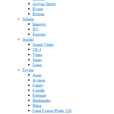
Actyon Sports
Kyron
Rexton
Subaru
Impreza
XV
Forester
Suzuki
Grand Vitara
SX-4
Vitara
Jimny
Liana
Toyota
Auris
Avensis
Camry
Corolla
Fortuner
Highlander
Hilux
Land Cruiser Prado 120