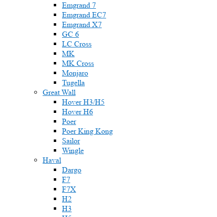
Emgrand 7
Emgrand EC7
Emgrand X7
GC 6
LC Cross
MK
MK Cross
Monjaro
Tugella
Great Wall
Hover H3/H5
Hover H6
Poer
Poer King Kong
Sailor
Wingle
Haval
Dargo
F7
F7X
H2
H3