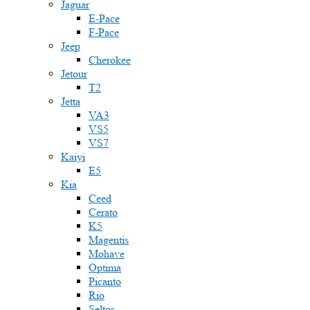
Jaguar
E-Pace
F-Pace
Jeep
Cherokee
Jetour
T2
Jetta
VA3
VS5
VS7
Kaiyi
E5
Kia
Ceed
Cerato
K5
Magentis
Mohave
Optima
Picanto
Rio
Seltos