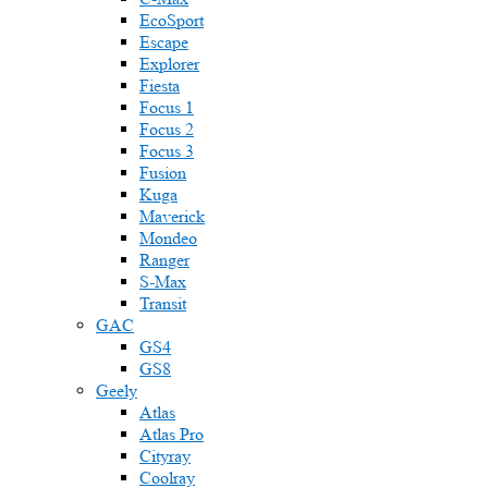
EcoSport
Escape
Explorer
Fiesta
Focus 1
Focus 2
Focus 3
Fusion
Kuga
Maverick
Mondeo
Ranger
S-Max
Transit
GAC
GS4
GS8
Geely
Atlas
Atlas Pro
Cityray
Coolray