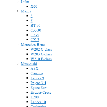
Lifan
X60
Mazda
3
6
BT-50
CX-30
CX-5
CX-7
Mercedes-Benz
W202 C-class
W203 C-class
W210 E-class
Mitsubishi
ASX
Carizma
Lancer 9
Pajero 3-4
Space Star
Eclipse Cross
L200
Lancer 10
Outlander