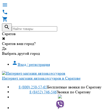




Саратов
✖
Саратов ваш город?
Да
Выбрать другой город

Вход / регистрация
Интернет магазин автоаксессуаров в Саратове
8 (800) 250-57-65
Бесплатные звонки по Саратову
8 (8452) 746-546
Звонки по Саратову