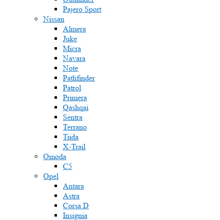
Pajero Sport
Nissan
Almera
Juke
Micra
Navara
Note
Pathfinder
Patrol
Primera
Qashqai
Sentra
Terrano
Tiida
X-Trail
Omoda
C5
Opel
Antara
Astra
Corsa D
Insignia