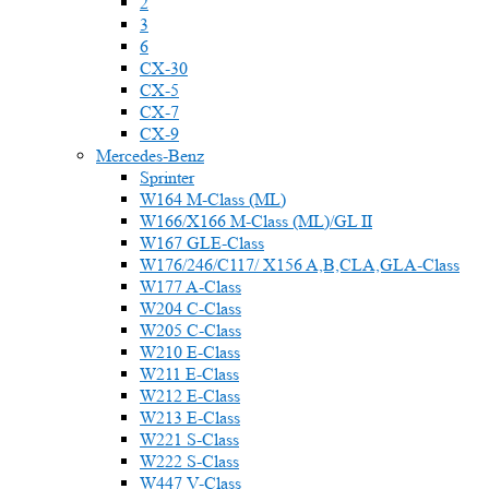
2
3
6
CX-30
CX-5
CX-7
CX-9
Mercedes-Benz
Sprinter
W164 M-Class (ML)
W166/X166 M-Class (ML)/GL II
W167 GLE-Class
W176/246/C117/ X156 A,B,CLA,GLA-Class
W177 A-Class
W204 C-Class
W205 C-Class
W210 E-Class
W211 E-Class
W212 E-Class
W213 E-Class
W221 S-Class
W222 S-Class
W447 V-Class