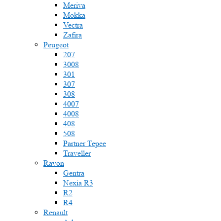
Meriva
Mokka
Vectra
Zafira
Peugeot
207
3008
301
307
308
4007
4008
408
508
Partner Tepee
Traveller
Ravon
Gentra
Nexia R3
R2
R4
Renault