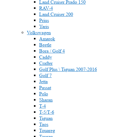
Land Cruiser Prado 150
RAV-4
Land Cruiser 200
Prius
Yaris
Volkswagen
Amarok
Beetle
Bora / Golf 4
Caddy
Crafter
Golf Plus \ Tiguan 2007-2016
Golf 7
Jetta
Passat
Polo
Sharan
T-4
T-5/Т-6
Tiguan
Taos
Touareg
Touran