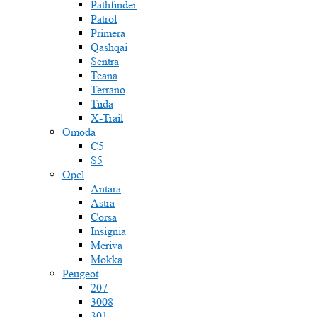
Pathfinder
Patrol
Primera
Qashqai
Sentra
Teana
Terrano
Tiida
X-Trail
Omoda
C5
S5
Opel
Antara
Astra
Corsa
Insignia
Meriva
Mokka
Peugeot
207
3008
301