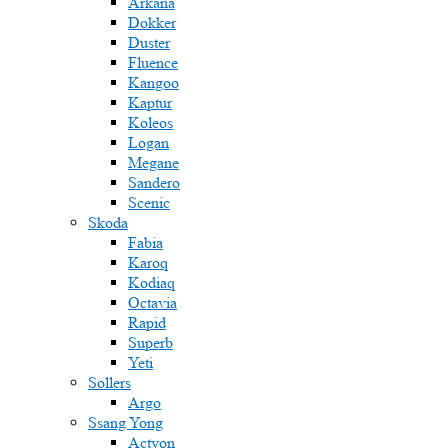
Arkana
Dokker
Duster
Fluence
Kangoo
Kaptur
Koleos
Logan
Megane
Sandero
Scenic
Skoda
Fabia
Karoq
Kodiaq
Octavia
Rapid
Superb
Yeti
Sollers
Argo
Ssang Yong
Actyon