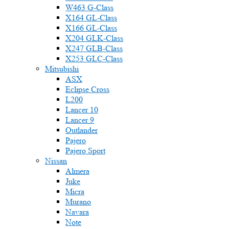
W463 G-Class
X164 GL-Class
X166 GL-Class
X204 GLK-Class
X247 GLB-Class
X253 GLC-Class
Mitsubishi
ASX
Eclipse Cross
L200
Lancer 10
Lancer 9
Outlander
Pajero
Pajero Sport
Nissan
Almera
Juke
Micra
Murano
Navara
Note