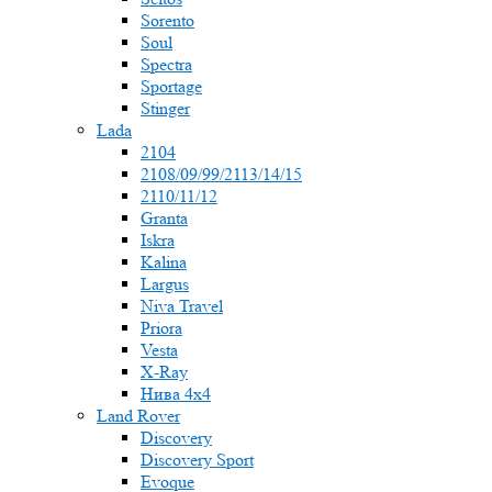
Sorento
Soul
Spectra
Sportage
Stinger
Lada
2104
2108/09/99/2113/14/15
2110/11/12
Granta
Iskra
Kalina
Largus
Niva Travel
Priora
Vesta
X-Ray
Нива 4x4
Land Rover
Discovery
Discovery Sport
Evoque