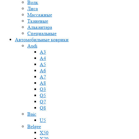
Волк
Лиса
Массажные
Тканевые
Алькантара
Специальные
Автомобильные коврики
Audi
A3
A4
A5
A6
A7
A8
Q3
Q5
Q7
Q8
Baic
U5
Belgee
X50
X70