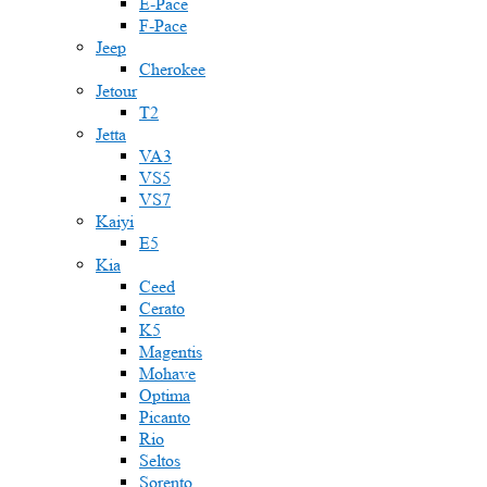
E-Pace
F-Pace
Jeep
Cherokee
Jetour
T2
Jetta
VA3
VS5
VS7
Kaiyi
E5
Kia
Ceed
Cerato
K5
Magentis
Mohave
Optima
Picanto
Rio
Seltos
Sorento