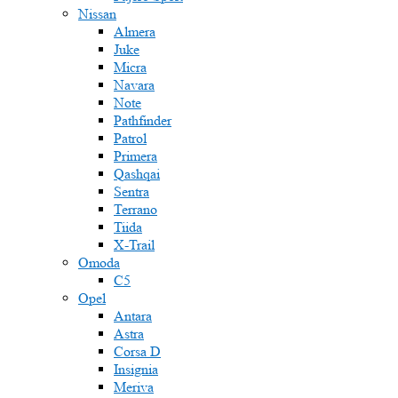
Nissan
Almera
Juke
Micra
Navara
Note
Pathfinder
Patrol
Primera
Qashqai
Sentra
Terrano
Tiida
X-Trail
Omoda
C5
Opel
Antara
Astra
Corsa D
Insignia
Meriva