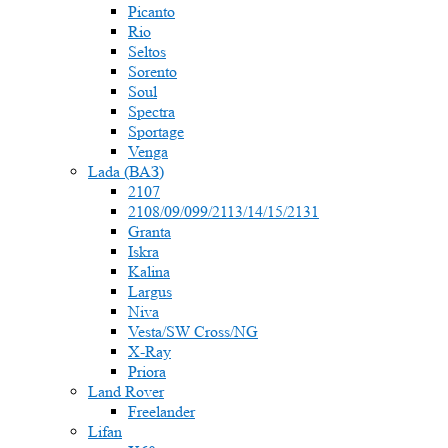
Picanto
Rio
Seltos
Sorento
Soul
Spectra
Sportage
Venga
Lada (ВАЗ)
2107
2108/09/099/2113/14/15/2131
Granta
Iskra
Kalina
Largus
Niva
Vesta/SW Cross/NG
X-Ray
Priora
Land Rover
Freelander
Lifan