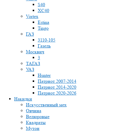
S40
XC40
Vortex
Estina
Tingo
ГАЗ
3110-105
Газель
Москвич
3
ТАГАЗ
УАЗ
Hunter
Патриот 2007-2014
Патриот 2014-2020
Патриот 2020-2026
Накидки
Искусственный мех
Овчина
Велюровые
Квадраты
Мутон