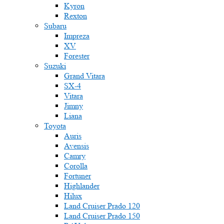
Kyron
Rexton
Subaru
Impreza
XV
Forester
Suzuki
Grand Vitara
SX-4
Vitara
Jimny
Liana
Toyota
Auris
Avensis
Camry
Corolla
Fortuner
Highlander
Hilux
Land Cruiser Prado 120
Land Cruiser Prado 150