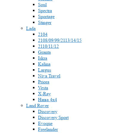
Soul
Spectra
Sportage
Stinger
Lada
2104
2108/09/99/2113/14/15
2110/11/12
Granta
Iskra
Kalina
Largus
Niva Travel
Priora
Vesta
X-Ray
Нива 4x4
Land Rover
Discovery
Discovery Sport
Evoque
Freelander