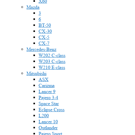
X60
Mazda
3
6
BT-50
CX-30
CX-5
CX-7
Mercedes-Benz
W202 C-class
W203 C-class
W210 E-class
Mitsubishi
ASX
Carizma
Lancer 9
Pajero 3-4
Space Star
Eclipse Cross
L200
Lancer 10
Outlander
Pajero Sport