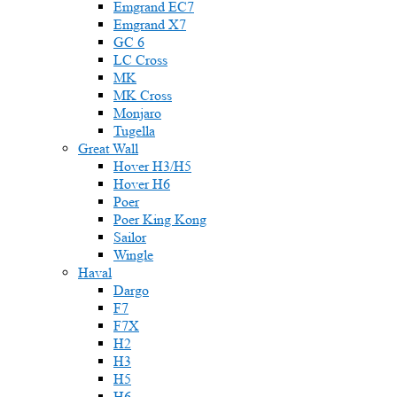
Emgrand EC7
Emgrand X7
GC 6
LC Cross
MK
MK Cross
Monjaro
Tugella
Great Wall
Hover H3/H5
Hover H6
Poer
Poer King Kong
Sailor
Wingle
Haval
Dargo
F7
F7X
H2
H3
H5
H6