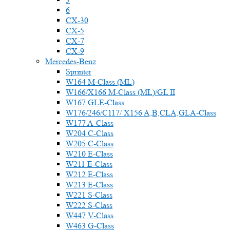
6
CX-30
CX-5
CX-7
CX-9
Mercedes-Benz
Sprinter
W164 M-Class (ML)
W166/X166 M-Class (ML)/GL II
W167 GLE-Class
W176/246/C117/ X156 A,B,CLA,GLA-Class
W177 A-Class
W204 C-Class
W205 C-Class
W210 E-Class
W211 E-Class
W212 E-Class
W213 E-Class
W221 S-Class
W222 S-Class
W447 V-Class
W463 G-Class