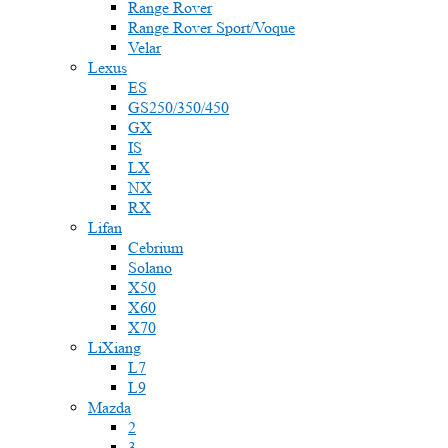
Range Rover
Range Rover Sport/Voque
Velar
Lexus
ES
GS250/350/450
GX
IS
LX
NX
RX
Lifan
Cebrium
Solano
X50
X60
X70
LiXiang
L7
L9
Mazda
2
3