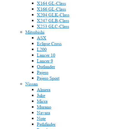
X164 GL-Class
X166 GL-Class
X204 GLK-Class
X247 GLB-Class
X253 GLC-Class
Mitsubishi
ASX
Eclipse Cross
L200
Lancer 10
Lancer 9
Outlander
Pajero
Pajero Sport
Nissan
Almera
Juke
Micra
Murano
Navara
Note
Pathfinder