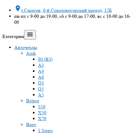

г.Саратов, 6-й Соколовогорский проезд, 12Б
пн-пт с 9-00 до 19-00, сб с 9-00 до 17-00, вс с 10-00 до 16-
00

Категории
Авточехлы
Audi
80 (B3)
A3
A4
A6
Q3
Q5
A5
Belgee
S50
X50
X70
Bmw
1 Series