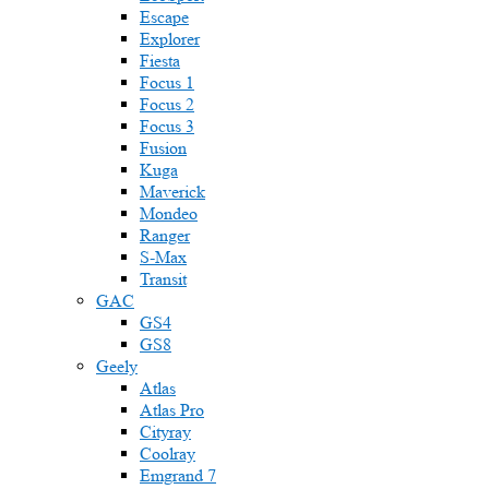
Escape
Explorer
Fiesta
Focus 1
Focus 2
Focus 3
Fusion
Kuga
Maverick
Mondeo
Ranger
S-Max
Transit
GAC
GS4
GS8
Geely
Atlas
Atlas Pro
Cityray
Coolray
Emgrand 7