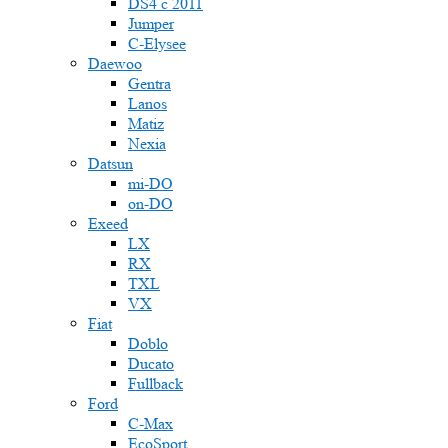
DS4 с 2011
Jumper
С-Elysee
Daewoo
Gentra
Lanos
Matiz
Nexia
Datsun
mi-DO
on-DO
Exeed
LX
RX
TXL
VX
Fiat
Doblo
Ducato
Fullback
Ford
C-Max
EcoSport