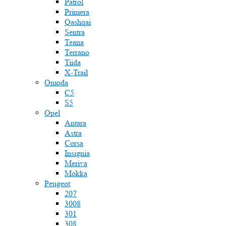
Patrol
Primera
Qashqai
Sentra
Teana
Terrano
Tiida
X-Trail
Omoda
C5
S5
Opel
Antara
Astra
Corsa
Insignia
Meriva
Mokka
Peugeot
207
3008
301
308