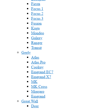
Fiesta
Focus 1
Focus 2
Focus 3
Fusion
Kuga
Mondeo
Galaxy
Ranger
Transit
Geely
Atlas
Atlas Pro
Coolray
Emgrand EC7
Emgrand X7
MK
MK Cross
Monjaro
Emgrand
Great Wall
Deer