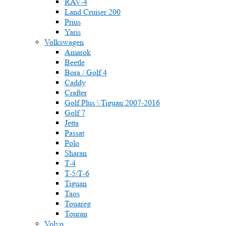
RAV-4
Land Cruiser 200
Prius
Yaris
Volkswagen
Amarok
Beetle
Bora / Golf 4
Caddy
Crafter
Golf Plus \ Tiguan 2007-2016
Golf 7
Jetta
Passat
Polo
Sharan
T-4
T-5/Т-6
Tiguan
Taos
Touareg
Touran
Volvo