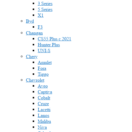
3 Series
5 Series
X1
Byd
F3
Changan
CS55 Plus с 2021
Hunter Plus
UNI-S
Chery
Amulet
Fora
Tiggo
Chevrolet
Aveo
Captiva
Cobalt
Cruze
Lacetti
Lanos
Malibu
Niva