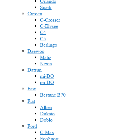
Orlando
Spark
Citroen
C-Crosser
C-Elysee
C4
C5
Berlingo
Daewoo
Matiz
Nexia
Datsun
mi-DO
on-DO
Faw
Bestune B70
Fiat
Albea
Dukato
Doblo
Ford
C-Max
EcoSport