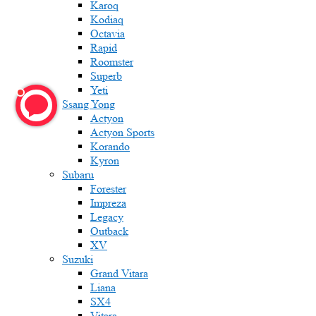
Karoq
Kodiaq
Octavia
Rapid
Roomster
Superb
Yeti
Ssang Yong
Actyon
Actyon Sports
Korando
Kyron
Subaru
Forester
Impreza
Legacy
Outback
XV
Suzuki
Grand Vitara
Liana
SX4
Vitara