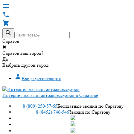




Саратов
✖
Саратов ваш город?
Да
Выбрать другой город

Вход / регистрация
Интернет магазин автоаксессуаров в Саратове
8 (800) 250-57-65
Бесплатные звонки по Саратову
8 (8452) 746-546
Звонки по Саратову