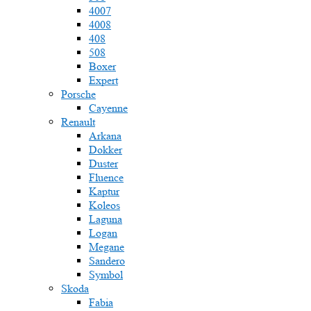
4007
4008
408
508
Boxer
Expert
Porsche
Cayenne
Renault
Arkana
Dokker
Duster
Fluence
Kaptur
Koleos
Laguna
Logan
Megane
Sandero
Symbol
Skoda
Fabia