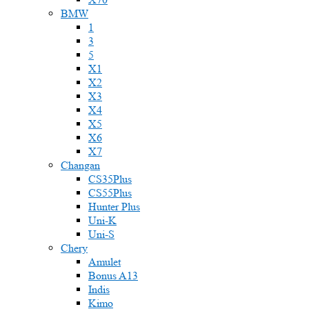
BMW
1
3
5
X1
X2
X3
X4
X5
X6
X7
Changan
CS35Plus
CS55Plus
Hunter Plus
Uni-K
Uni-S
Chery
Amulet
Bonus A13
Indis
Kimo