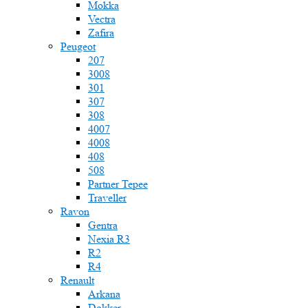
Mokka
Vectra
Zafira
Peugeot
207
3008
301
307
308
4007
4008
408
508
Partner Tepee
Traveller
Ravon
Gentra
Nexia R3
R2
R4
Renault
Arkana
Dokker