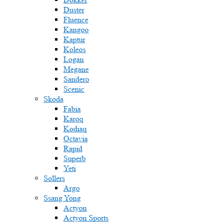
Duster
Fluence
Kangoo
Kaptur
Koleos
Logan
Megane
Sandero
Scenic
Skoda
Fabia
Karoq
Kodiaq
Octavia
Rapid
Superb
Yeti
Sollers
Argo
Ssang Yong
Actyon
Actyon Sports