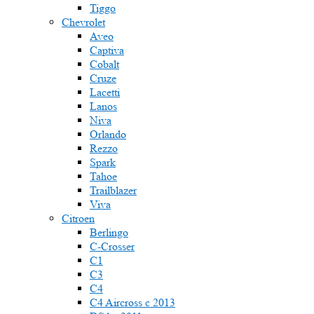
Tiggo
Chevrolet
Aveo
Captiva
Cobalt
Cruze
Lacetti
Lanos
Niva
Orlando
Rezzo
Spark
Tahoe
Trailblazer
Viva
Citroen
Berlingo
C-Crosser
C1
C3
C4
C4 Aircross c 2013