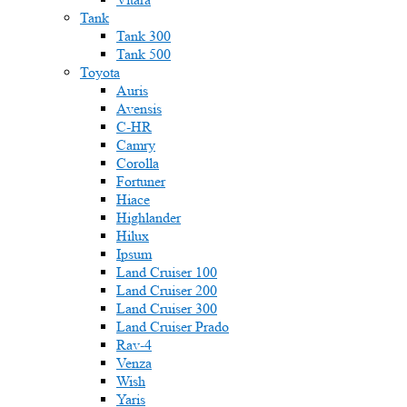
Tank
Tank 300
Tank 500
Toyota
Auris
Avensis
C-HR
Camry
Corolla
Fortuner
Hiace
Highlander
Hilux
Ipsum
Land Cruiser 100
Land Cruiser 200
Land Cruiser 300
Land Cruiser Prado
Rav-4
Venza
Wish
Yaris