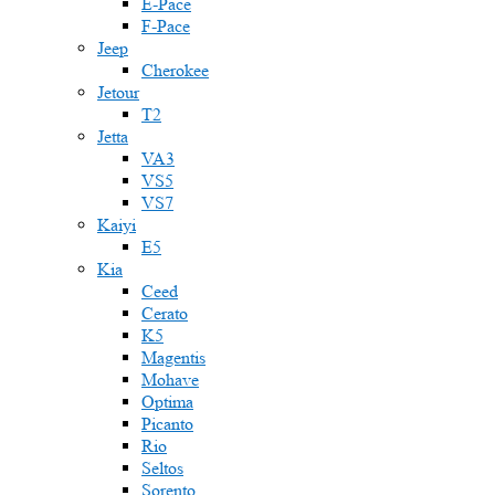
E-Pace
F-Pace
Jeep
Cherokee
Jetour
T2
Jetta
VA3
VS5
VS7
Kaiyi
E5
Kia
Ceed
Cerato
K5
Magentis
Mohave
Optima
Picanto
Rio
Seltos
Sorento