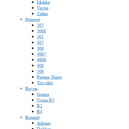
Mokka
Vectra
Zafira
Peugeot
207
3008
301
307
308
4007
4008
408
508
Partner Tepee
Traveller
Ravon
Gentra
Nexia R3
R2
R4
Renault
Arkana
Dokker