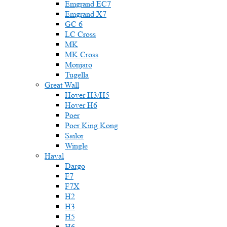
Emgrand EC7
Emgrand X7
GC 6
LC Cross
MK
MK Cross
Monjaro
Tugella
Great Wall
Hover H3/H5
Hover H6
Poer
Poer King Kong
Sailor
Wingle
Haval
Dargo
F7
F7X
H2
H3
H5
H6