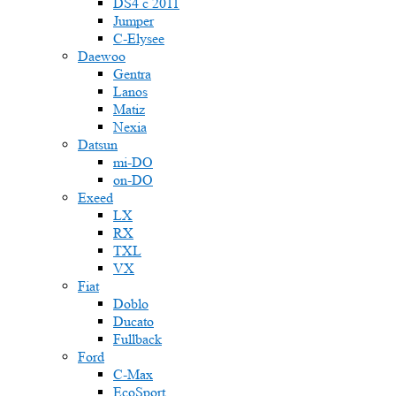
DS4 с 2011
Jumper
С-Elysee
Daewoo
Gentra
Lanos
Matiz
Nexia
Datsun
mi-DO
on-DO
Exeed
LX
RX
TXL
VX
Fiat
Doblo
Ducato
Fullback
Ford
C-Max
EcoSport