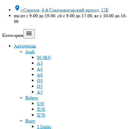

г.Саратов, 6-й Соколовогорский проезд, 12Б
пн-пт с 9-00 до 19-00, сб с 9-00 до 17-00, вс с 10-00 до 16-
00

Категории
Авточехлы
Audi
80 (B3)
A3
A4
A6
Q3
Q5
A5
Belgee
S50
X50
X70
Bmw
1 Series