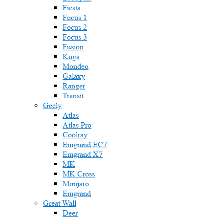
Fiesta
Focus 1
Focus 2
Focus 3
Fusion
Kuga
Mondeo
Galaxy
Ranger
Transit
Geely
Atlas
Atlas Pro
Coolray
Emgrand EC7
Emgrand X7
MK
MK Cross
Monjaro
Emgrand
Great Wall
Deer