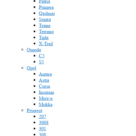
Patrol
Primera
Qashqai
Sentra
Teana
Terrano
Tiida
X-Trail
Omoda
C5
S5
Opel
Antara
Astra
Corsa
Insignia
Meriva
Mokka
Peugeot
207
3008
301
308