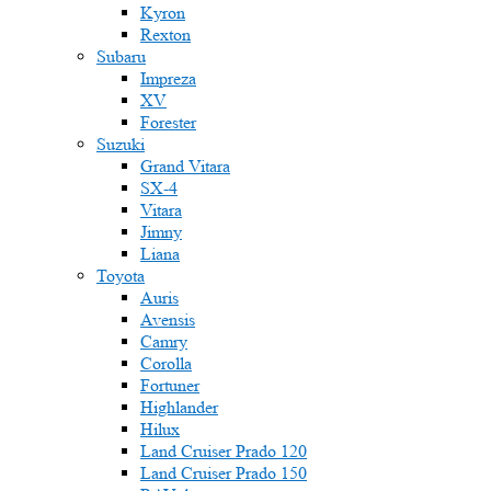
Kyron
Rexton
Subaru
Impreza
XV
Forester
Suzuki
Grand Vitara
SX-4
Vitara
Jimny
Liana
Toyota
Auris
Avensis
Camry
Corolla
Fortuner
Highlander
Hilux
Land Cruiser Prado 120
Land Cruiser Prado 150