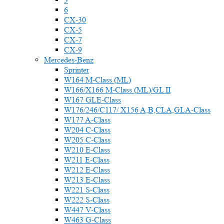
6
CX-30
CX-5
CX-7
CX-9
Mercedes-Benz
Sprinter
W164 M-Class (ML)
W166/X166 M-Class (ML)/GL II
W167 GLE-Class
W176/246/C117/ X156 A,B,CLA,GLA-Class
W177 A-Class
W204 C-Class
W205 C-Class
W210 E-Class
W211 E-Class
W212 E-Class
W213 E-Class
W221 S-Class
W222 S-Class
W447 V-Class
W463 G-Class