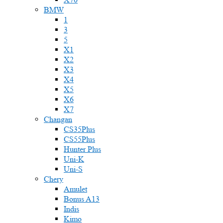
BMW
1
3
5
X1
X2
X3
X4
X5
X6
X7
Changan
CS35Plus
CS55Plus
Hunter Plus
Uni-K
Uni-S
Chery
Amulet
Bonus A13
Indis
Kimo