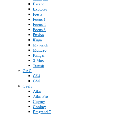
Escape
Explorer
Fiesta
Focus 1
Focus 2
Focus 3
Fusion
Kuga
Maverick
Mondeo
Ranger
S-Max
Transit
GAC
GS4
GS8
Geely
Atlas
Atlas Pro
Cityray
Coolray
Emgrand 7