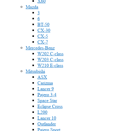
X60
Mazda
3
6
BT-50
CX-30
CX-5
CX-7
Mercedes-Benz
W202 C-class
W203 C-class
W210 E-class
Mitsubishi
ASX
Carizma
Lancer 9
Pajero 3-4
Space Star
Eclipse Cross
L200
Lancer 10
Outlander
Pajero Sport