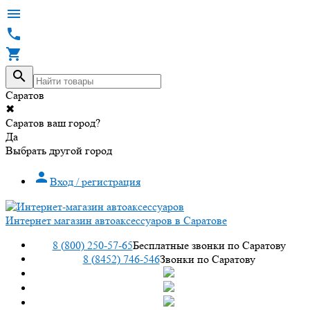




Саратов
✖
Саратов ваш город?
Да
Выбрать другой город

Вход / регистрация
Интернет магазин автоаксессуаров в Саратове
8 (800) 250-57-65
Бесплатные звонки по Саратову
8 (8452) 746-546
Звонки по Саратову