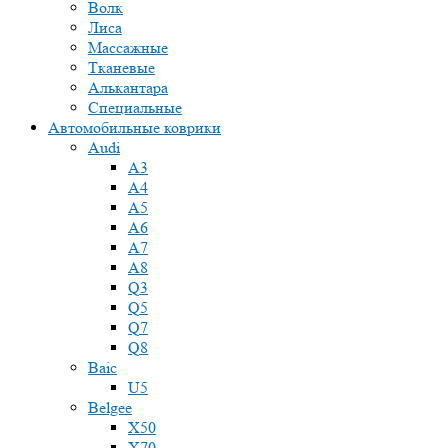
Волк
Лиса
Массажные
Тканевые
Алькантара
Специальные
Автомобильные коврики
Audi
A3
A4
A5
A6
A7
A8
Q3
Q5
Q7
Q8
Baic
U5
Belgee
X50
X70