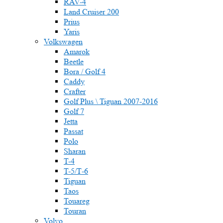
RAV-4
Land Cruiser 200
Prius
Yaris
Volkswagen
Amarok
Beetle
Bora / Golf 4
Caddy
Crafter
Golf Plus \ Tiguan 2007-2016
Golf 7
Jetta
Passat
Polo
Sharan
T-4
T-5/Т-6
Tiguan
Taos
Touareg
Touran
Volvo