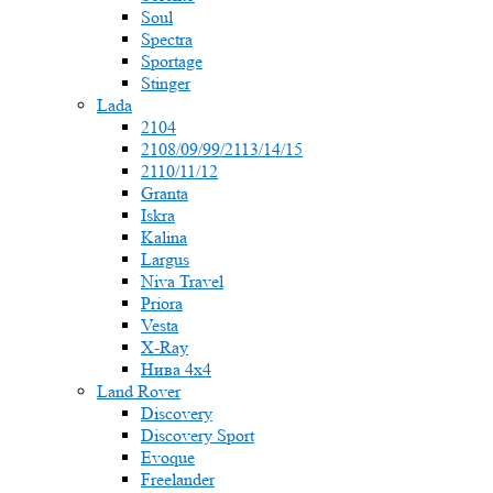
Soul
Spectra
Sportage
Stinger
Lada
2104
2108/09/99/2113/14/15
2110/11/12
Granta
Iskra
Kalina
Largus
Niva Travel
Priora
Vesta
X-Ray
Нива 4x4
Land Rover
Discovery
Discovery Sport
Evoque
Freelander