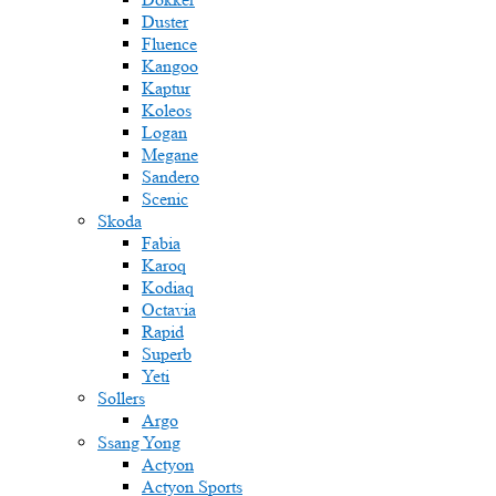
Duster
Fluence
Kangoo
Kaptur
Koleos
Logan
Megane
Sandero
Scenic
Skoda
Fabia
Karoq
Kodiaq
Octavia
Rapid
Superb
Yeti
Sollers
Argo
Ssang Yong
Actyon
Actyon Sports