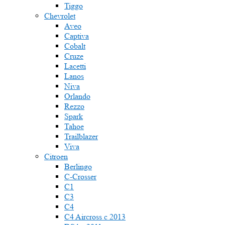
Tiggo
Chevrolet
Aveo
Captiva
Cobalt
Cruze
Lacetti
Lanos
Niva
Orlando
Rezzo
Spark
Tahoe
Trailblazer
Viva
Citroen
Berlingo
C-Crosser
C1
C3
C4
C4 Aircross c 2013