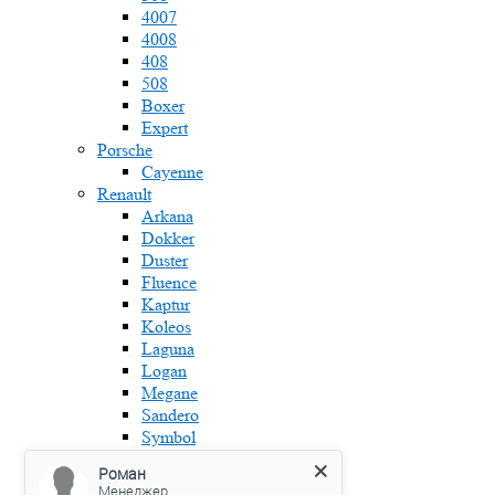
4007
4008
408
508
Boxer
Expert
Porsche
Cayenne
Renault
Arkana
Dokker
Duster
Fluence
Kaptur
Koleos
Laguna
Logan
Megane
Sandero
Symbol
Skoda
Роман
Fabia
Менеджер