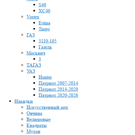
S40
XC40
Vortex
Estina
Tingo
ГАЗ
3110-105
Газель
Москвич
3
ТАГАЗ
УАЗ
Hunter
Патриот 2007-2014
Патриот 2014-2020
Патриот 2020-2026
Накидки
Искусственный мех
Овчина
Велюровые
Квадраты
Мутон