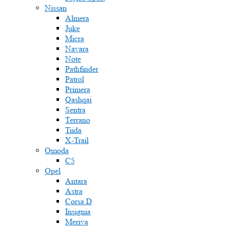
Nissan
Almera
Juke
Micra
Navara
Note
Pathfinder
Patrol
Primera
Qashqai
Sentra
Terrano
Tiida
X-Trail
Omoda
C5
Opel
Antara
Astra
Corsa D
Insignia
Meriva