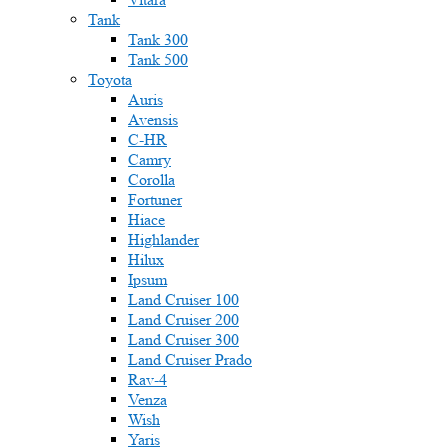
Tank
Tank 300
Tank 500
Toyota
Auris
Avensis
C-HR
Camry
Corolla
Fortuner
Hiace
Highlander
Hilux
Ipsum
Land Cruiser 100
Land Cruiser 200
Land Cruiser 300
Land Cruiser Prado
Rav-4
Venza
Wish
Yaris