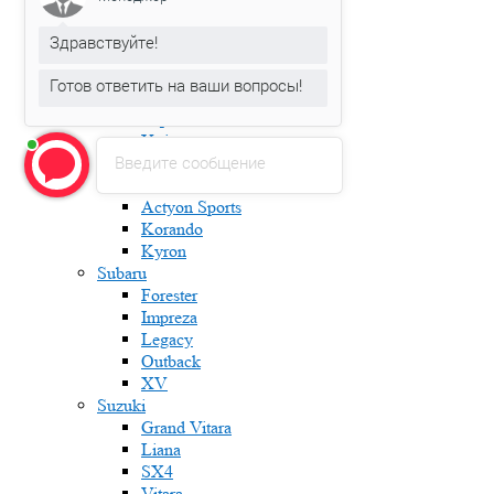
Karoq
Kodiaq
Здравствуйте!
Octavia
Rapid
Готов ответить на ваши вопросы!
Roomster
Superb
Yeti
Введите сообщение
Ssang Yong
Actyon
Actyon Sports
Korando
Kyron
Subaru
Forester
Impreza
Legacy
Outback
XV
Suzuki
Grand Vitara
Liana
SX4
Vitara