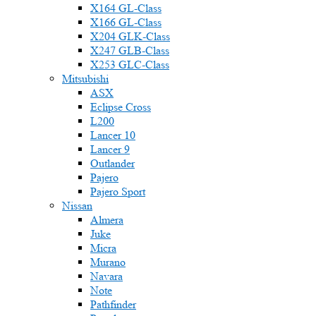
X164 GL-Class
X166 GL-Class
X204 GLK-Class
X247 GLB-Class
X253 GLC-Class
Mitsubishi
ASX
Eclipse Cross
L200
Lancer 10
Lancer 9
Outlander
Pajero
Pajero Sport
Nissan
Almera
Juke
Micra
Murano
Navara
Note
Pathfinder