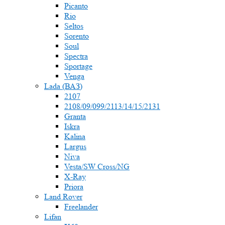
Picanto
Rio
Seltos
Sorento
Soul
Spectra
Sportage
Venga
Lada (ВАЗ)
2107
2108/09/099/2113/14/15/2131
Granta
Iskra
Kalina
Largus
Niva
Vesta/SW Cross/NG
X-Ray
Priora
Land Rover
Freelander
Lifan