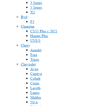
3 Series
5 Series
X1
Byd
F3
Changan
CS55 Plus с 2021
Hunter Plus
UNI-S
Chery
Amulet
Fora
Tiggo
Chevrolet
Aveo
Captiva
Cobalt
Cruze
Lacetti
Lanos
Malibu
Niva