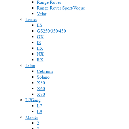
Range Rover
Range Rover Sport/Voque
Velar
Lexus
ES
GS250/350/450
GX
IS
LX
NX
RX
Lifan
Cebrium
Solano
X50
X60
X70
LiXiang
L7
L9
Mazda
2
3