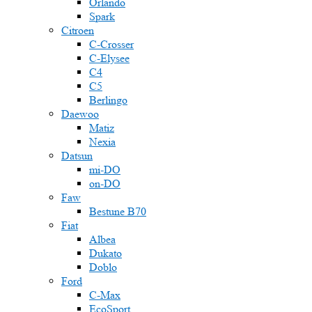
Orlando
Spark
Citroen
C-Crosser
C-Elysee
C4
C5
Berlingo
Daewoo
Matiz
Nexia
Datsun
mi-DO
on-DO
Faw
Bestune B70
Fiat
Albea
Dukato
Doblo
Ford
C-Max
EcoSport