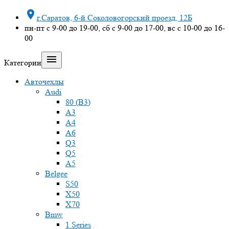

г.Саратов, 6-й Соколовогорский проезд, 12Б
пн-пт с 9-00 до 19-00, сб с 9-00 до 17-00, вс с 10-00 до 16-
00

Категории
Авточехлы
Audi
80 (B3)
A3
A4
A6
Q3
Q5
A5
Belgee
S50
X50
X70
Bmw
1 Series