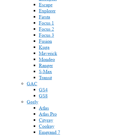
Escape
Explorer
Fiesta
Focus 1
Focus 2
Focus 3
Fusion
Kuga
Maverick
Mondeo
Ranger
S-Max
Transit
GAC
GS4
GS8
Geely
Atlas
Atlas Pro
Cityray
Coolray
Emgrand 7