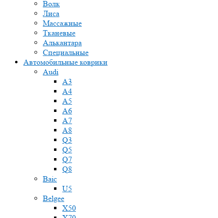
Волк
Лиса
Массажные
Тканевые
Алькантара
Специальные
Автомобильные коврики
Audi
A3
A4
A5
A6
A7
A8
Q3
Q5
Q7
Q8
Baic
U5
Belgee
X50
X70