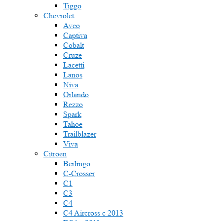
Tiggo
Chevrolet
Aveo
Captiva
Cobalt
Cruze
Lacetti
Lanos
Niva
Orlando
Rezzo
Spark
Tahoe
Trailblazer
Viva
Citroen
Berlingo
C-Crosser
C1
C3
C4
C4 Aircross c 2013