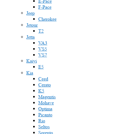
E-Pace
F-Pace
Jeep
Cherokee
Jetour
T2
Jetta
VA3
VS5
VS7
Kaiyi
E5
Kia
Ceed
Cerato
K5
Magentis
Mohave
Optima
Picanto
Rio
Seltos
Sorento