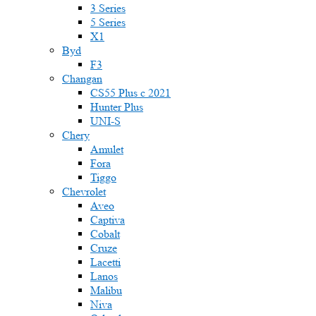
3 Series
5 Series
X1
Byd
F3
Changan
CS55 Plus с 2021
Hunter Plus
UNI-S
Chery
Amulet
Fora
Tiggo
Chevrolet
Aveo
Captiva
Cobalt
Cruze
Lacetti
Lanos
Malibu
Niva