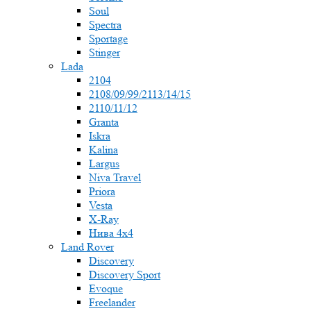
Soul
Spectra
Sportage
Stinger
Lada
2104
2108/09/99/2113/14/15
2110/11/12
Granta
Iskra
Kalina
Largus
Niva Travel
Priora
Vesta
X-Ray
Нива 4x4
Land Rover
Discovery
Discovery Sport
Evoque
Freelander