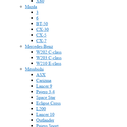
X60
Mazda
3
6
BT-50
CX-30
CX-5
CX-7
Mercedes-Benz
W202 C-class
W203 C-class
W210 E-class
Mitsubishi
ASX
Carizma
Lancer 9
Pajero 3-4
Space Star
Eclipse Cross
L200
Lancer 10
Outlander
Pajero Sport