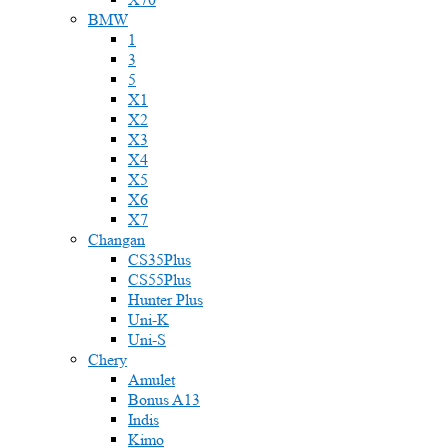
BMW
1
3
5
X1
X2
X3
X4
X5
X6
X7
Changan
CS35Plus
CS55Plus
Hunter Plus
Uni-K
Uni-S
Chery
Amulet
Bonus A13
Indis
Kimo