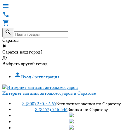




Саратов
✖
Саратов ваш город?
Да
Выбрать другой город

Вход / регистрация
Интернет магазин автоаксессуаров в Саратове
8 (800) 250-57-65
Бесплатные звонки по Саратову
8 (8452) 746-546
Звонки по Саратову