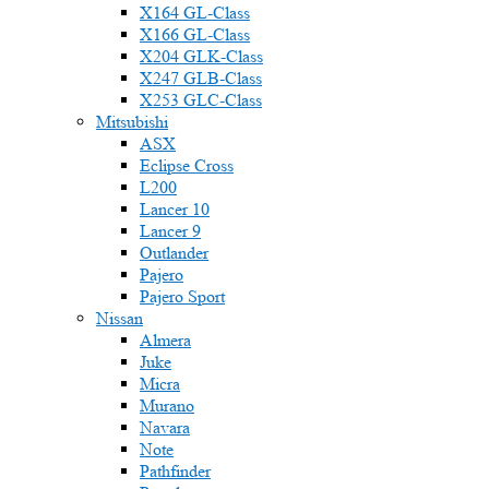
X164 GL-Class
X166 GL-Class
X204 GLK-Class
X247 GLB-Class
X253 GLC-Class
Mitsubishi
ASX
Eclipse Cross
L200
Lancer 10
Lancer 9
Outlander
Pajero
Pajero Sport
Nissan
Almera
Juke
Micra
Murano
Navara
Note
Pathfinder