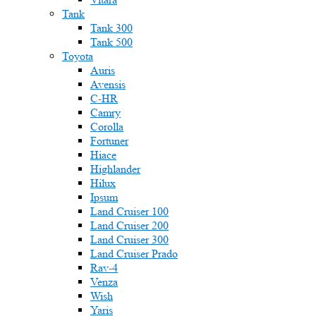
Tank
Tank 300
Tank 500
Toyota
Auris
Avensis
C-HR
Camry
Corolla
Fortuner
Hiace
Highlander
Hilux
Ipsum
Land Cruiser 100
Land Cruiser 200
Land Cruiser 300
Land Cruiser Prado
Rav-4
Venza
Wish
Yaris