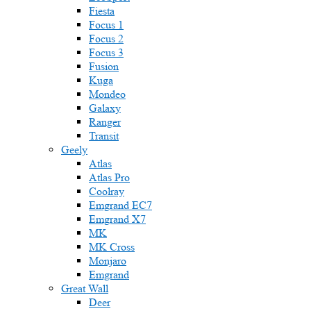
Fiesta
Focus 1
Focus 2
Focus 3
Fusion
Kuga
Mondeo
Galaxy
Ranger
Transit
Geely
Atlas
Atlas Pro
Coolray
Emgrand EC7
Emgrand X7
MK
MK Cross
Monjaro
Emgrand
Great Wall
Deer