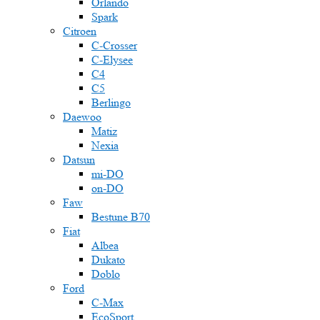
Orlando
Spark
Citroen
C-Crosser
C-Elysee
C4
C5
Berlingo
Daewoo
Matiz
Nexia
Datsun
mi-DO
on-DO
Faw
Bestune B70
Fiat
Albea
Dukato
Doblo
Ford
C-Max
EcoSport