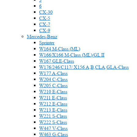
6
CX-30
CX-5
CX-7
CX-9
Mercedes-Benz
Sprinter
W164 M-Class (ML)
W166/X166 M-Class (ML)/GL II
W167 GLE-Class
W176/246/C117/ X156 A,B,CLA,GLA-Class
W177 A-Class
W204 C-Class
W205 C-Class
W210 E-Class
W211 E-Class
W212 E-Class
W213 E-Class
W221 S-Class
W222 S-Class
W447 V-Class
W463 G-Class