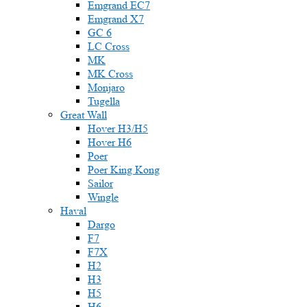
Emgrand EC7
Emgrand X7
GC 6
LC Cross
MK
MK Cross
Monjaro
Tugella
Great Wall
Hover H3/H5
Hover H6
Poer
Poer King Kong
Sailor
Wingle
Haval
Dargo
F7
F7X
H2
H3
H5
H6