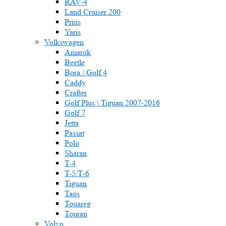
RAV-4
Land Cruiser 200
Prius
Yaris
Volkswagen
Amarok
Beetle
Bora / Golf 4
Caddy
Crafter
Golf Plus \ Tiguan 2007-2016
Golf 7
Jetta
Passat
Polo
Sharan
T-4
T-5/Т-6
Tiguan
Taos
Touareg
Touran
Volvo