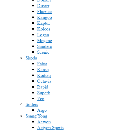
Duster
Fluence
Kangoo
Kaptur
Koleos
Logan
Megane
Sandero
Scenic
Skoda
Fabia
Karoq
Kodiaq
Octavia
Rapid
Superb
Yeti
Sollers
Argo
Ssang Yong
Actyon
Actyon Sports