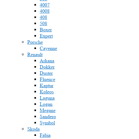
4007
4008
408
508
Boxer
Expert
Porsche
Cayenne
Renault
Arkana
Dokker
Duster
Fluence
Kaptur
Koleos
Laguna
Logan
Megane
Sandero
Symbol
Skoda
Fabia