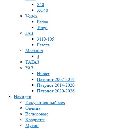
S40
XC40
Vortex
Estina
Tingo
ГАЗ
3110-105
Газель
Москвич
3
ТАГАЗ
УАЗ
Hunter
Патриот 2007-2014
Патриот 2014-2020
Патриот 2020-2026
Накидки
Искусственный мех
Овчина
Велюровые
Квадраты
Мутон