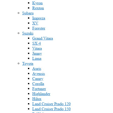
Kyron
Rexton
Subaru
Impreza
XV
Forester
Suzuki
Grand Vitara
SX-4
Vitara
Jimny
Liana
Toyota
Auris
Avensis
Camry
Corolla
Fortuner
Highlander
Hilux
Land Cruiser Prado 120
Land Cruiser Prado 150