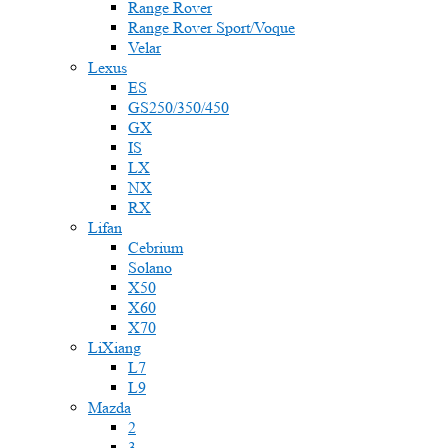
Range Rover
Range Rover Sport/Voque
Velar
Lexus
ES
GS250/350/450
GX
IS
LX
NX
RX
Lifan
Cebrium
Solano
X50
X60
X70
LiXiang
L7
L9
Mazda
2
3