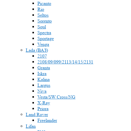
Picanto
Rio
Seltos
Sorento
Soul
Spectra
Sportage
Venga
Lada (ВАЗ)
2107
2108/09/099/2113/14/15/2131
Granta
Iskra
Kalina
Largus
Niva
Vesta/SW Cross/NG
X-Ray
Priora
Land Rover
Freelander
Lifan