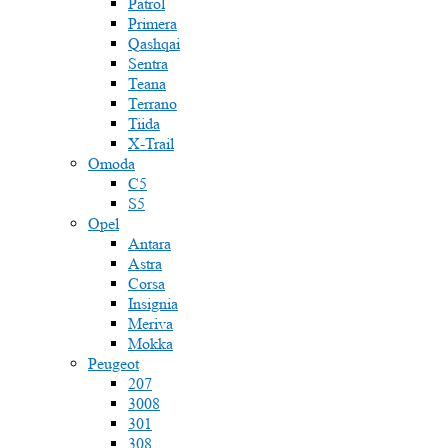
Patrol
Primera
Qashqai
Sentra
Teana
Terrano
Tiida
X-Trail
Omoda
C5
S5
Opel
Antara
Astra
Corsa
Insignia
Meriva
Mokka
Peugeot
207
3008
301
308