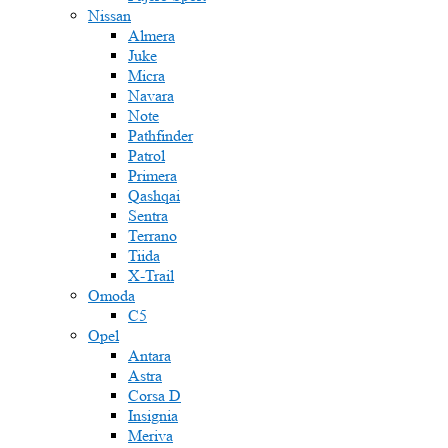
Nissan
Almera
Juke
Micra
Navara
Note
Pathfinder
Patrol
Primera
Qashqai
Sentra
Terrano
Tiida
X-Trail
Omoda
C5
Opel
Antara
Astra
Corsa D
Insignia
Meriva