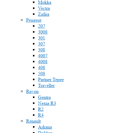
Mokka
Vectra
Zafira
Peugeot
207
3008
301
307
308
4007
4008
408
508
Partner Tepee
Traveller
Ravon
Gentra
Nexia R3
R2
R4
Renault
Arkana
Dokker