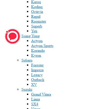
Karoq
Kodiaq
Octavia
Rapid
Roomster
Superb
Yeti
Ssang Yong
Actyon
Actyon Sports
Korando
Kyron
Subaru
Forester
Impreza
Legacy
Outback
XV
Suzuki
Grand Vitara
Liana
SX4
Vitara