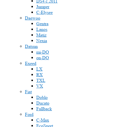
DS4 с 2011
Jumper
С-Elysee
Daewoo
Gentra
Lanos
Matiz
Nexia
Datsun
mi-DO
on-DO
Exeed
LX
RX
TXL
VX
Fiat
Doblo
Ducato
Fullback
Ford
C-Max
EcoSport