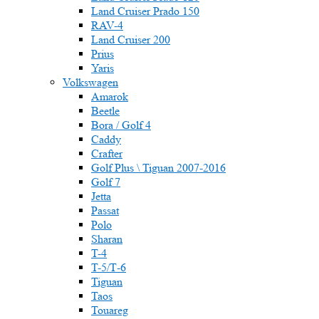
Land Cruiser Prado 150
RAV-4
Land Cruiser 200
Prius
Yaris
Volkswagen
Amarok
Beetle
Bora / Golf 4
Caddy
Crafter
Golf Plus \ Tiguan 2007-2016
Golf 7
Jetta
Passat
Polo
Sharan
T-4
T-5/Т-6
Tiguan
Taos
Touareg