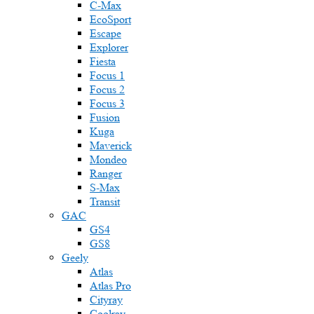
C-Max
EcoSport
Escape
Explorer
Fiesta
Focus 1
Focus 2
Focus 3
Fusion
Kuga
Maverick
Mondeo
Ranger
S-Max
Transit
GAC
GS4
GS8
Geely
Atlas
Atlas Pro
Cityray
Coolray