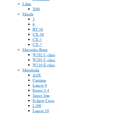
Lifan
X60
Mazda
3
6
BT-50
CX-30
CX-5
CX-7
Mercedes-Benz
W202 C-class
W203 C-class
W210 E-class
Mitsubishi
ASX
Carizma
Lancer 9
Pajero 3-4
Space Star
Eclipse Cross
L200
Lancer 10