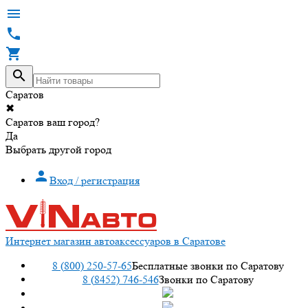




Саратов
✖
Саратов ваш город?
Да
Выбрать другой город

Вход / регистрация
Интернет магазин автоаксессуаров в Саратове
8 (800) 250-57-65
Бесплатные звонки по Саратову
8 (8452) 746-546
Звонки по Саратову