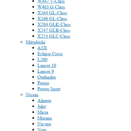
W447 V-Class
W463 G-Class
X164 GL-Class
X166 GL-Class
X204 GLK-Class
X247 GLB-Class
X253 GLC-Class
Mitsubishi
ASX
Eclipse Cross
L200
Lancer 10
Lancer 9
Outlander
Pajero
Pajero Sport
Nissan
Almera
Juke
Micra
Murano
Navara
Note