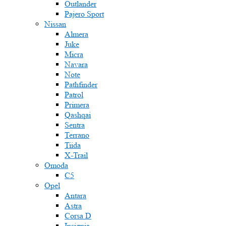
Outlander
Pajero Sport
Nissan
Almera
Juke
Micra
Navara
Note
Pathfinder
Patrol
Primera
Qashqai
Sentra
Terrano
Tiida
X-Trail
Omoda
C5
Opel
Antara
Astra
Corsa D
Insignia