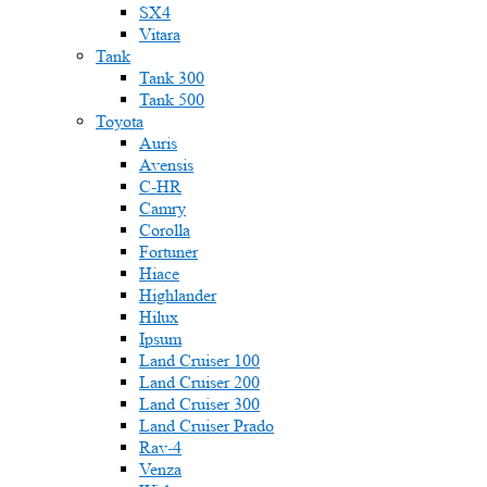
SX4
Vitara
Tank
Tank 300
Tank 500
Toyota
Auris
Avensis
C-HR
Camry
Corolla
Fortuner
Hiace
Highlander
Hilux
Ipsum
Land Cruiser 100
Land Cruiser 200
Land Cruiser 300
Land Cruiser Prado
Rav-4
Venza