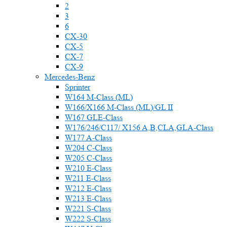
2
3
6
CX-30
CX-5
CX-7
CX-9
Mercedes-Benz
Sprinter
W164 M-Class (ML)
W166/X166 M-Class (ML)/GL II
W167 GLE-Class
W176/246/C117/ X156 A,B,CLA,GLA-Class
W177 A-Class
W204 C-Class
W205 C-Class
W210 E-Class
W211 E-Class
W212 E-Class
W213 E-Class
W221 S-Class
W222 S-Class