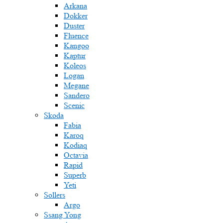
Arkana
Dokker
Duster
Fluence
Kangoo
Kaptur
Koleos
Logan
Megane
Sandero
Scenic
Skoda
Fabia
Karoq
Kodiaq
Octavia
Rapid
Superb
Yeti
Sollers
Argo
Ssang Yong