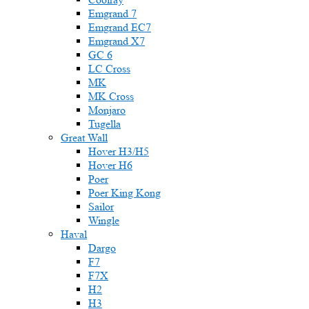
Emgrand 7
Emgrand EC7
Emgrand X7
GC 6
LC Cross
MK
MK Cross
Monjaro
Tugella
Great Wall
Hover H3/H5
Hover H6
Poer
Poer King Kong
Sailor
Wingle
Haval
Dargo
F7
F7X
H2
H3