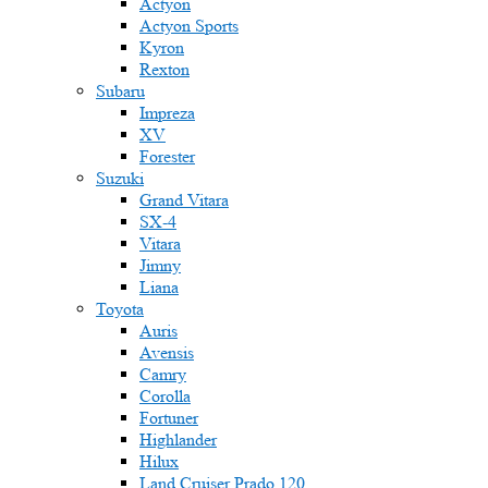
Actyon
Actyon Sports
Kyron
Rexton
Subaru
Impreza
XV
Forester
Suzuki
Grand Vitara
SX-4
Vitara
Jimny
Liana
Toyota
Auris
Avensis
Camry
Corolla
Fortuner
Highlander
Hilux
Land Cruiser Prado 120