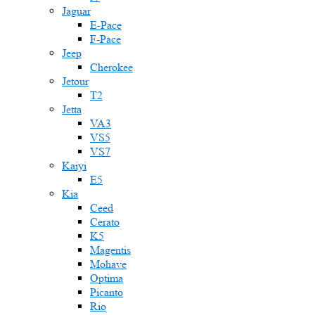
Jaguar
E-Pace
F-Pace
Jeep
Cherokee
Jetour
T2
Jetta
VA3
VS5
VS7
Kaiyi
E5
Kia
Ceed
Cerato
K5
Magentis
Mohave
Optima
Picanto
Rio