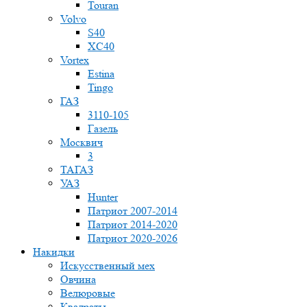
Touran
Volvo
S40
XC40
Vortex
Estina
Tingo
ГАЗ
3110-105
Газель
Москвич
3
ТАГАЗ
УАЗ
Hunter
Патриот 2007-2014
Патриот 2014-2020
Патриот 2020-2026
Накидки
Искусственный мех
Овчина
Велюровые
Квадраты