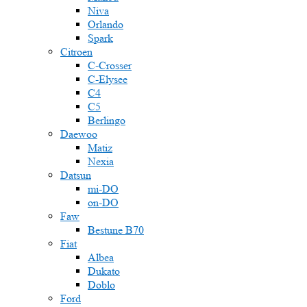
Niva
Orlando
Spark
Citroen
C-Crosser
C-Elysee
C4
C5
Berlingo
Daewoo
Matiz
Nexia
Datsun
mi-DO
on-DO
Faw
Bestune B70
Fiat
Albea
Dukato
Doblo
Ford