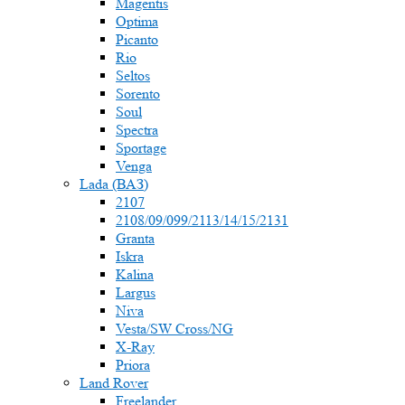
Magentis
Optima
Picanto
Rio
Seltos
Sorento
Soul
Spectra
Sportage
Venga
Lada (ВАЗ)
2107
2108/09/099/2113/14/15/2131
Granta
Iskra
Kalina
Largus
Niva
Vesta/SW Cross/NG
X-Ray
Priora
Land Rover
Freelander