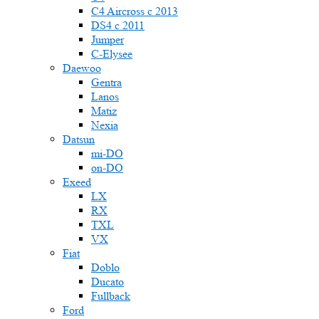
C4 Aircross c 2013
DS4 с 2011
Jumper
С-Elysee
Daewoo
Gentra
Lanos
Matiz
Nexia
Datsun
mi-DO
on-DO
Exeed
LX
RX
TXL
VX
Fiat
Doblo
Ducato
Fullback
Ford