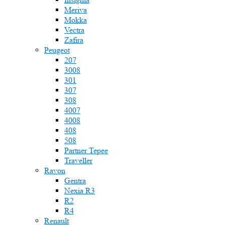
Meriva
Mokka
Vectra
Zafira
Peugeot
207
3008
301
307
308
4007
4008
408
508
Partner Tepee
Traveller
Ravon
Gentra
Nexia R3
R2
R4
Renault