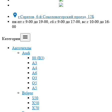

г.Саратов, 6-й Соколовогорский проезд, 12Б
пн-пт с 9-00 до 19-00, сб с 9-00 до 17-00, вс с 10-00 до 16-
00

Категории
Авточехлы
Audi
80 (B3)
A3
A4
A6
Q3
Q5
A5
Belgee
S50
X50
X70