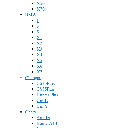
X50
X70
BMW
1
3
5
X1
X2
X3
X4
X5
X6
X7
Changan
CS35Plus
CS55Plus
Hunter Plus
Uni-K
Uni-S
Chery
Amulet
Bonus A13