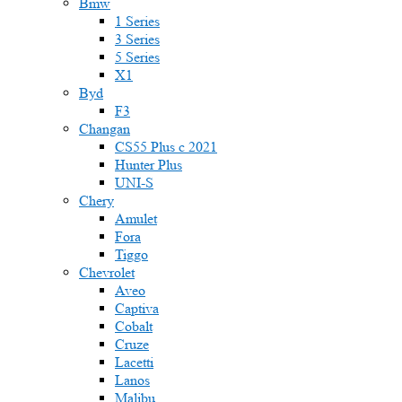
Bmw
1 Series
3 Series
5 Series
X1
Byd
F3
Changan
CS55 Plus с 2021
Hunter Plus
UNI-S
Chery
Amulet
Fora
Tiggo
Chevrolet
Aveo
Captiva
Cobalt
Cruze
Lacetti
Lanos
Malibu