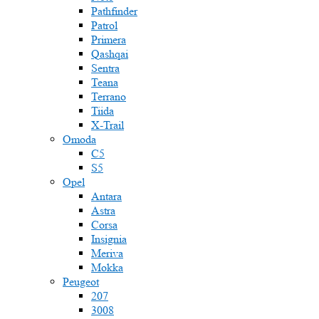
Pathfinder
Patrol
Primera
Qashqai
Sentra
Teana
Terrano
Tiida
X-Trail
Omoda
C5
S5
Opel
Antara
Astra
Corsa
Insignia
Meriva
Mokka
Peugeot
207
3008