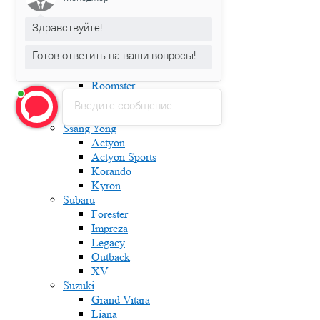
Fabia
Здравствуйте!
Karoq
Kodiaq
Готов ответить на ваши вопросы!
Octavia
Rapid
Roomster
Superb
Введите сообщение
Yeti
Ssang Yong
Actyon
Actyon Sports
Korando
Kyron
Subaru
Forester
Impreza
Legacy
Outback
XV
Suzuki
Grand Vitara
Liana