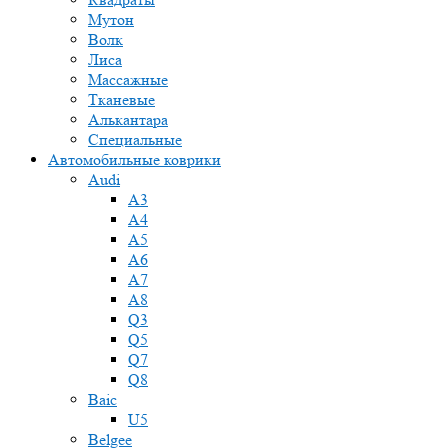
Мутон
Волк
Лиса
Массажные
Тканевые
Алькантара
Специальные
Автомобильные коврики
Audi
A3
A4
A5
A6
A7
A8
Q3
Q5
Q7
Q8
Baic
U5
Belgee