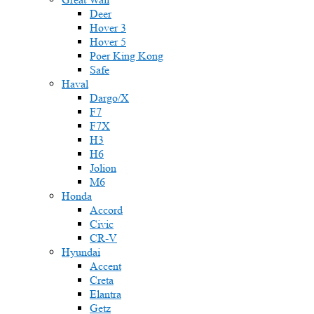
Deer
Hover 3
Hover 5
Poer King Kong
Safe
Haval
Dargo/X
F7
F7X
H3
H6
Jolion
M6
Honda
Accord
Civic
CR-V
Hyundai
Accent
Creta
Elantra
Getz