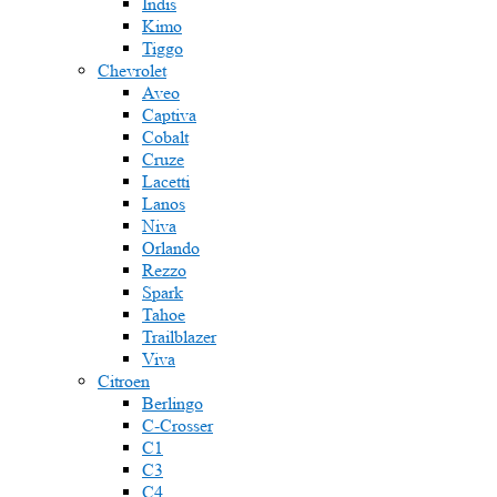
Indis
Kimo
Tiggo
Chevrolet
Aveo
Captiva
Cobalt
Cruze
Lacetti
Lanos
Niva
Orlando
Rezzo
Spark
Tahoe
Trailblazer
Viva
Citroen
Berlingo
C-Crosser
C1
C3
C4