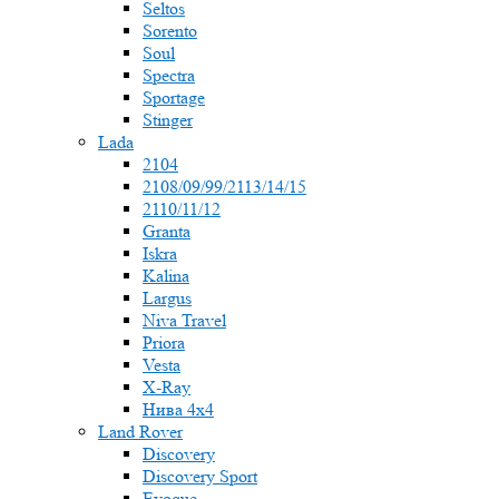
Seltos
Sorento
Soul
Spectra
Sportage
Stinger
Lada
2104
2108/09/99/2113/14/15
2110/11/12
Granta
Iskra
Kalina
Largus
Niva Travel
Priora
Vesta
X-Ray
Нива 4x4
Land Rover
Discovery
Discovery Sport
Evoque