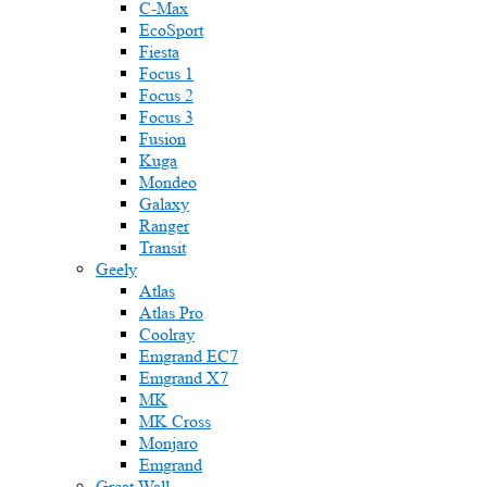
C-Max
EcoSport
Fiesta
Focus 1
Focus 2
Focus 3
Fusion
Kuga
Mondeo
Galaxy
Ranger
Transit
Geely
Atlas
Atlas Pro
Coolray
Emgrand EC7
Emgrand X7
MK
MK Cross
Monjaro
Emgrand
Great Wall