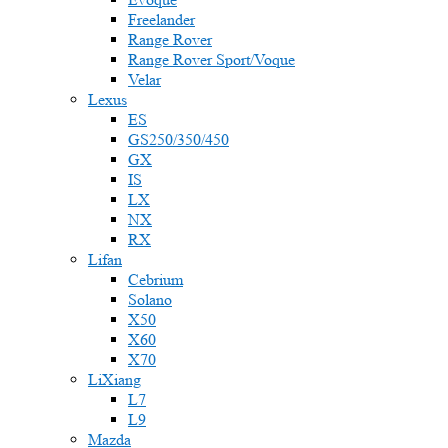
Freelander
Range Rover
Range Rover Sport/Voque
Velar
Lexus
ES
GS250/350/450
GX
IS
LX
NX
RX
Lifan
Cebrium
Solano
X50
X60
X70
LiXiang
L7
L9
Mazda